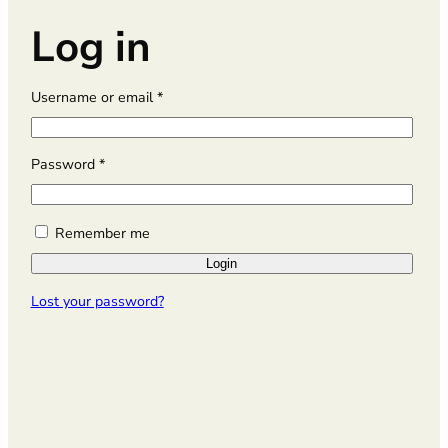
Log in
R
Username or email
*
e
q
u
R
Password
*
i
e
r
q
e
u
Remember me
d
i
Login
r
e
Lost your password?
d