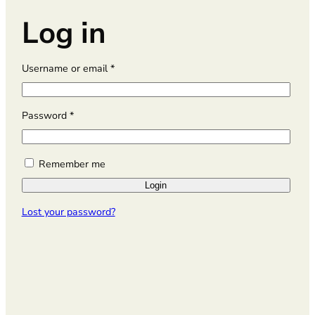
Log in
R
Username or email
*
e
q
u
R
Password
*
i
e
r
q
e
u
Remember me
d
i
Login
r
e
Lost your password?
d