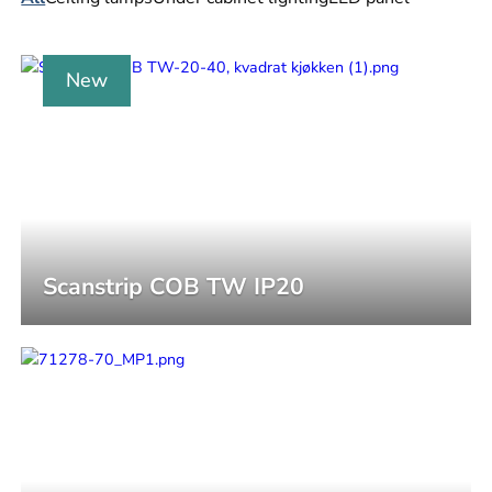
New
Scanstrip COB TW IP20