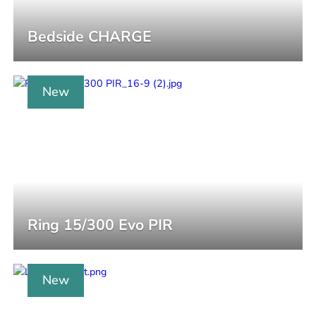
Bedside CHARGE
New
Ring 15/300 Evo PIR
New