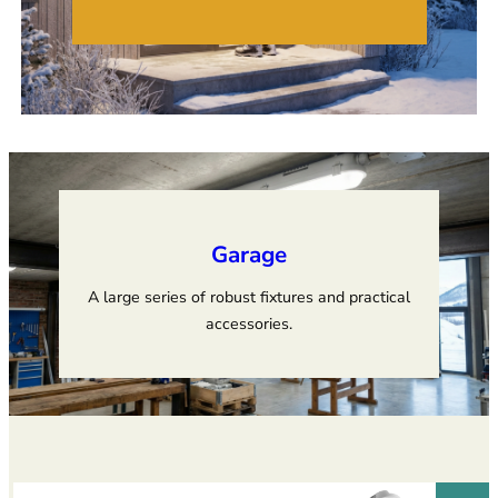
Garage
A large series of robust fixtures and practical
accessories.