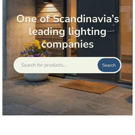
One of Scandinavia’s
leading lighting
companies
Products
search