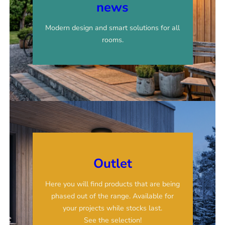
news
Modern design and smart solutions for all
rooms.
Outlet
Here you will find products that are being
phased out of the range. Available for
your projects while stocks last.
See the selection!