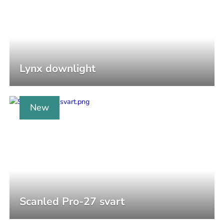
Lynx downlight
New
Scanled Pro-27 svart