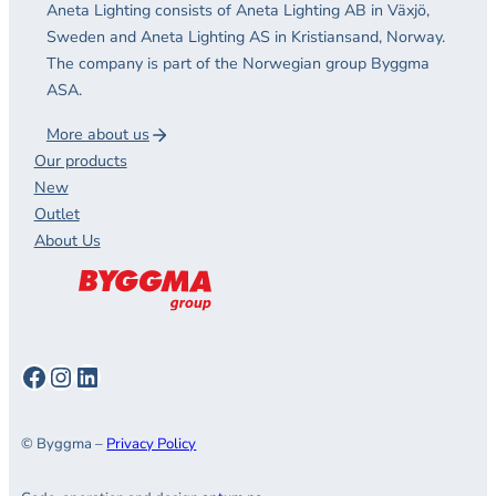
Aneta Lighting consists of Aneta Lighting AB in Växjö,
Sweden and Aneta Lighting AS in Kristiansand, Norway.
The company is part of the Norwegian group Byggma
ASA.
More about us
Our products
New
Outlet
About Us
Facebook
Instagram
LinkedIn
© Byggma –
Privacy Policy