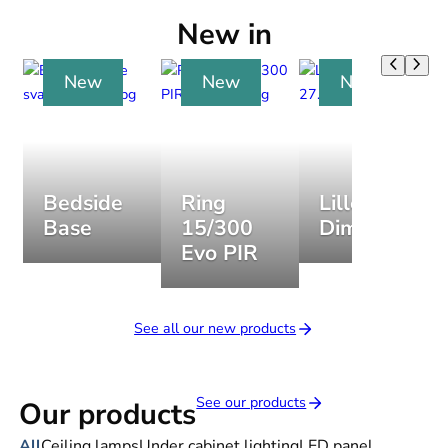
New in
New
New
New
Bedside
Ring
Lillesand
Base
15/300
Dim
Evo PIR
See all our new products
See our products
Our products
All
Ceiling lamps
Under cabinet lighting
LED panel