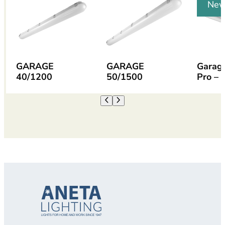
Ne
GARAGE
GARAGE
Garag
40/1200
50/1500
Pro – 