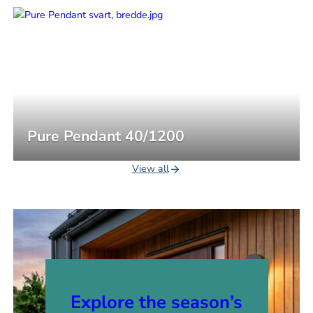
Pure Pendant 40/1200
View all
Explore the season’s