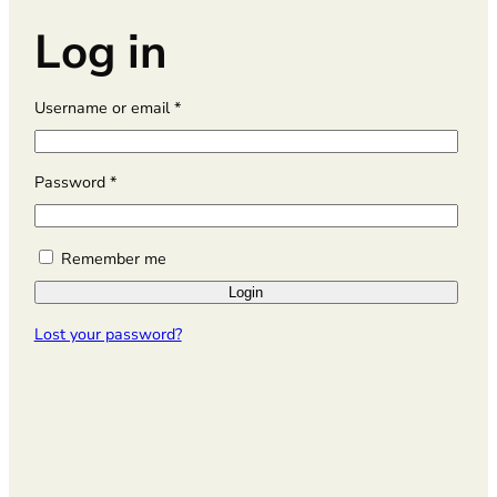
Log in
R
Username or email
*
e
q
u
R
Password
*
i
e
r
q
e
u
Remember me
d
i
Login
r
e
Lost your password?
d