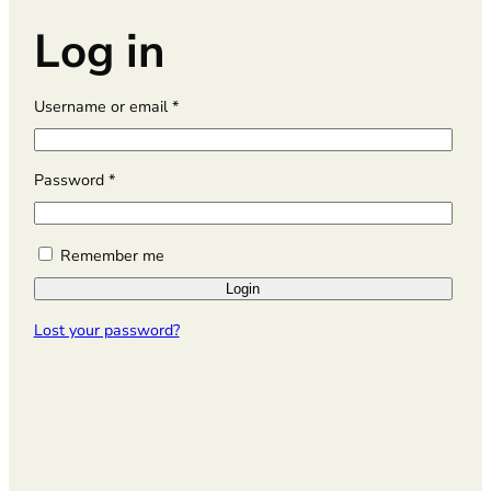
Log in
R
Username or email
*
e
q
u
R
Password
*
i
e
r
q
e
u
Remember me
d
i
Login
r
e
Lost your password?
d