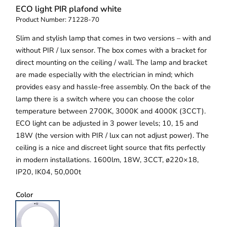
ECO light PIR plafond white
Product Number:
71228-70
Slim and stylish lamp that comes in two versions – with and
without PIR / lux sensor. The box comes with a bracket for
direct mounting on the ceiling / wall. The lamp and bracket
are made especially with the electrician in mind; which
provides easy and hassle-free assembly. On the back of the
lamp there is a switch where you can choose the color
temperature between 2700K, 3000K and 4000K (3CCT).
ECO light can be adjusted in 3 power levels; 10, 15 and
18W (the version with PIR / lux can not adjust power). The
ceiling is a nice and discreet light source that fits perfectly
in modern installations. 1600lm, 18W, 3CCT, ø220×18,
IP20, IK04, 50,000t
Color