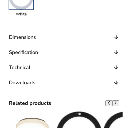
White
Dimensions
Specification
Technical
Downloads
Related products