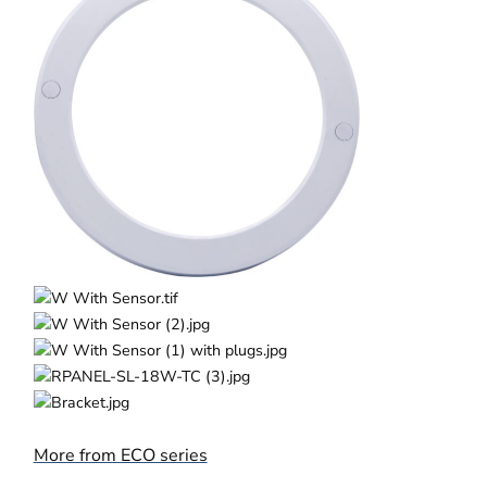
More from ECO series