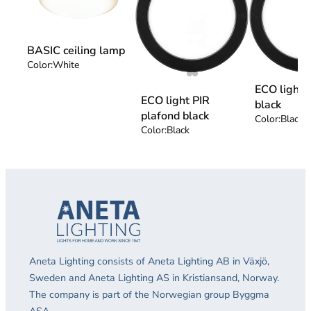
BASIC ceiling lamp
Color:
White
ECO light 
ECO light PIR
black
plafond black
Color:
Black
Color:
Black
Aneta Lighting consists of Aneta Lighting AB in Växjö,
Sweden and Aneta Lighting AS in Kristiansand, Norway.
The company is part of the Norwegian group Byggma