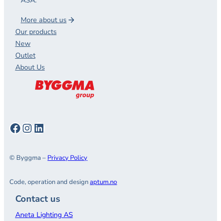
ASA.
More about us
Our products
New
Outlet
About Us
Facebook
Instagram
LinkedIn
© Byggma –
Privacy Policy
Code, operation and design
aptum.no
Contact us
Aneta Lighting AS