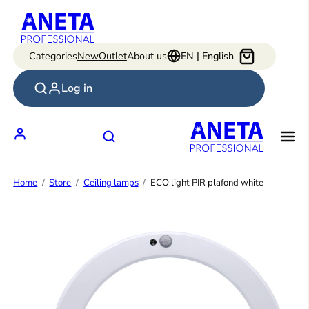
Skip
to
content
Categories
New
Outlet
About us
EN | English
Log in
Home
Store
Ceiling lamps
ECO light PIR plafond white