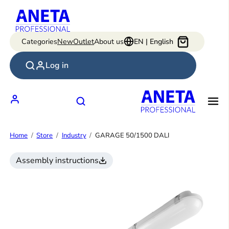
Skip
to
content
Categories
New
Outlet
About us
EN | English
Log in
Home
Store
Industry
GARAGE 50/1500 DALI
Assembly instructions