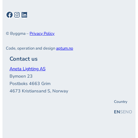
Facebook
Instagram
LinkedIn
© Byggma –
Privacy Policy
Code, operation and design
aptum.no
Contact us
Aneta Lighting AS
Bymoen 23
Postboks 4663 Grim
4673 Kristiansand S, Norway
Country
EN
SE
NO