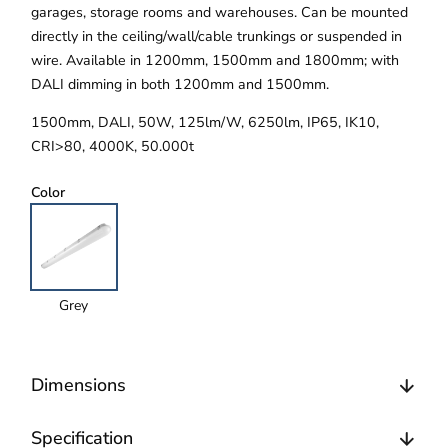
garages, storage rooms and warehouses. Can be mounted
directly in the ceiling/wall/cable trunkings or suspended in
wire. Available in 1200mm, 1500mm and 1800mm; with
DALI dimming in both 1200mm and 1500mm.
1500mm, DALI, 50W, 125lm/W, 6250lm, IP65, IK10,
CRI>80, 4000K, 50.000t
Color
Grey
Dimensions
Specification