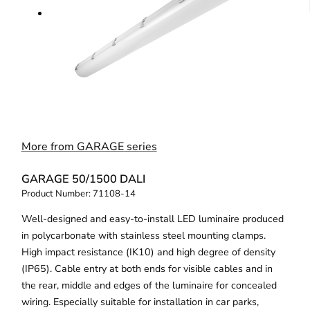
More from GARAGE series
GARAGE 50/1500 DALI
Product Number:
71108-14
Well-designed and easy-to-install LED luminaire produced
in polycarbonate with stainless steel mounting clamps.
High impact resistance (IK10) and high degree of density
(IP65). Cable entry at both ends for visible cables and in
the rear, middle and edges of the luminaire for concealed
wiring. Especially suitable for installation in car parks,