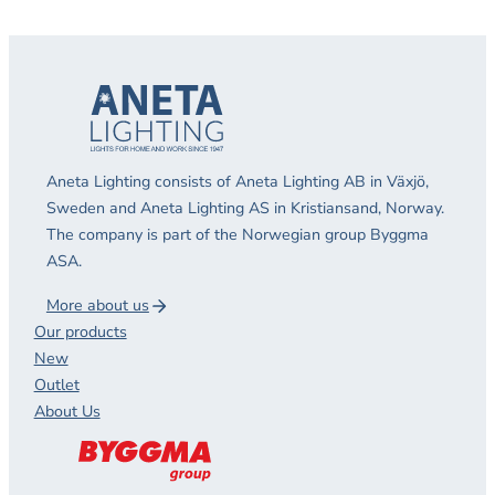
Aneta Lighting consists of Aneta Lighting AB in Växjö,
Sweden and Aneta Lighting AS in Kristiansand, Norway.
The company is part of the Norwegian group Byggma
ASA.
More about us
Our products
New
Outlet
About Us