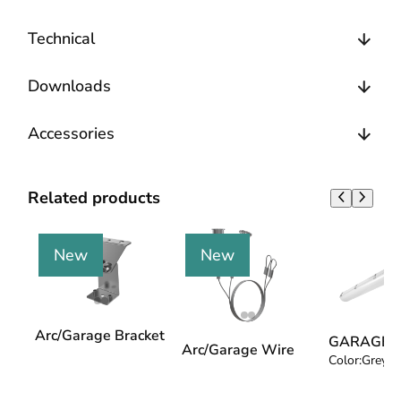
Technical
Downloads
Accessories
Related products
New
New
Arc/Garage Bracket
GARAGE 4
Arc/Garage Wire
Color:
Grey