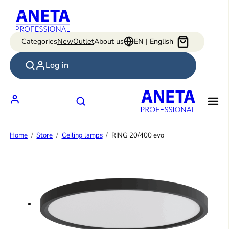
Skip
to
content
Categories
New
Outlet
About us
EN | English
Log in
Home
Store
Ceiling lamps
RING 20/400 evo