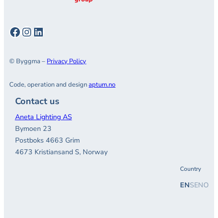
Facebook
Instagram
LinkedIn
© Byggma –
Privacy Policy
Code, operation and design
aptum.no
Contact us
Aneta Lighting AS
Bymoen 23
Postboks 4663 Grim
4673 Kristiansand S, Norway
Country
EN
SE
NO