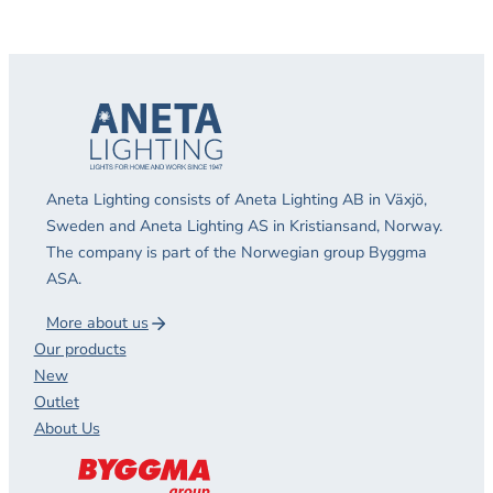
Aneta Lighting consists of Aneta Lighting AB in Växjö,
Sweden and Aneta Lighting AS in Kristiansand, Norway.
The company is part of the Norwegian group Byggma
ASA.
More about us
Our products
New
Outlet
About Us