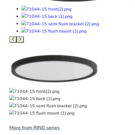
More from RING series