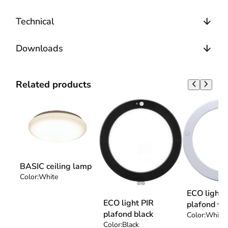
Technical
Downloads
Related products
BASIC ceiling lamp
Color:
White
ECO light 
ECO light PIR
plafond wh
plafond black
Color:
White
Color:
Black