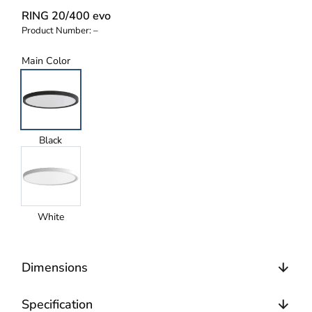
RING 20/400 evo
Product Number:
–
Main Color
Black
White
Dimensions
Specification