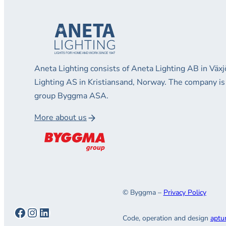
Aneta Lighting consists of Aneta Lighting AB in Vä
Lighting AS in Kristiansand, Norway. The company is
group Byggma ASA.
More about us
© Byggma –
Privacy Policy
Facebook
Instagram
LinkedIn
Code, operation and design
aptu