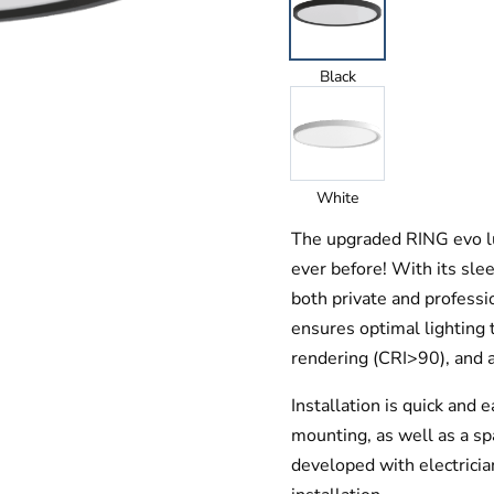
Black
White
The upgraded RING evo lu
ever before! With its sleek
both private and profess
ensures optimal lighting 
rendering (CRI>90), and a
Installation is quick and 
mounting, as well as a spa
developed with electricia