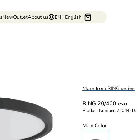
s
New
Outlet
About us
EN | English
More from RING series
RING 20/400 evo
Product Number:
71044-15
Main Color