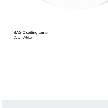
BASIC ceiling lamp
Color:
White