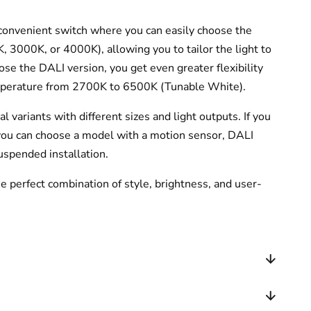
a convenient switch where you can easily choose the
 3000K, or 4000K), allowing you to tailor the light to
oose the DALI version, you get even greater flexibility
emperature from 2700K to 6500K (Tunable White).
al variants with different sizes and light outputs. If you
 you can choose a model with a motion sensor, DALI
suspended installation.
 perfect combination of style, brightness, and user-