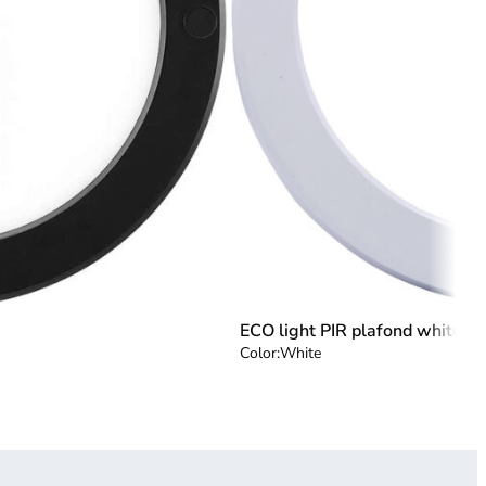
ECO light PIR plafond white
Color:
White