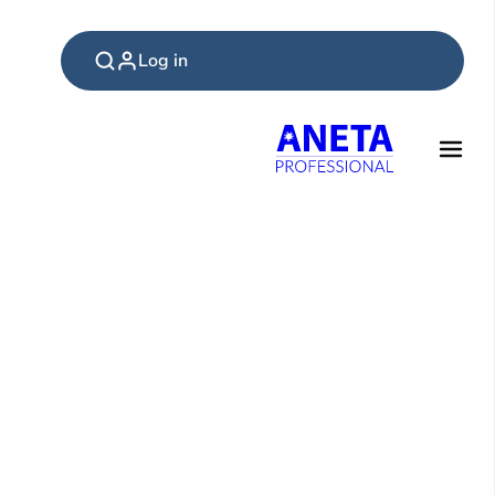
Log in