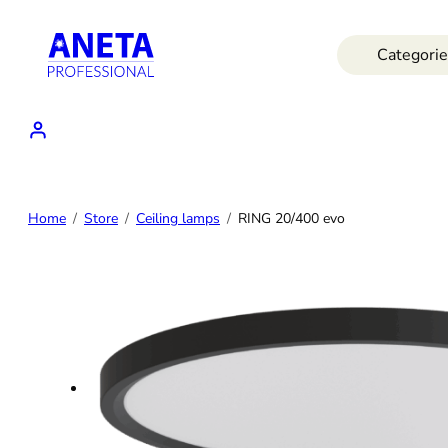
Skip
to
Categorie
content
Home
Store
Ceiling lamps
RING 20/400 evo