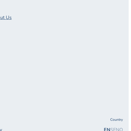
ut Us
Country
y
EN
SE
NO