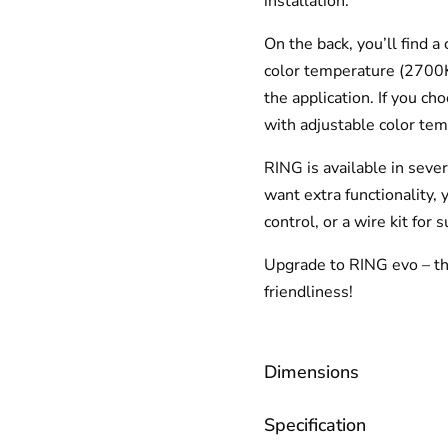
installation.
On the back, you’ll find 
color temperature (2700K,
the application. If you ch
with adjustable color t
RING is available in sever
want extra functionality,
control, or a wire kit for 
Upgrade to RING evo – the
friendliness!
Dimensions
Specification