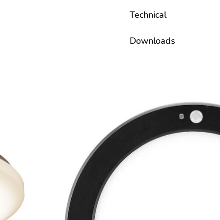
Technical
Downloads