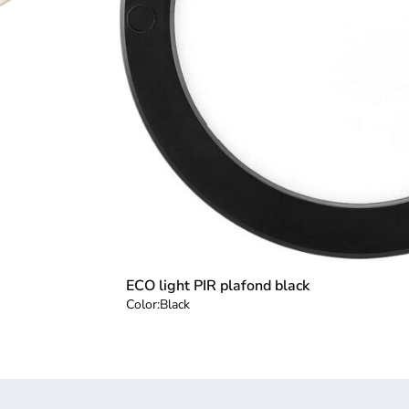
ECO light PIR plafond black
Color:
Black