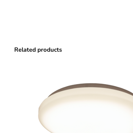
Related products