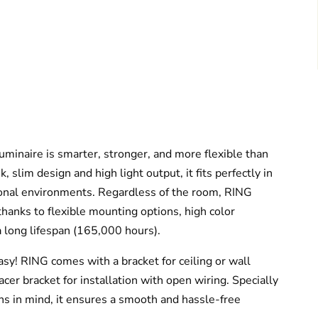
minaire is smarter, stronger, and more flexible than
, slim design and high light output, it fits perfectly in
ional environments. Regardless of the room, RING
thanks to flexible mounting options, high color
 long lifespan (165,000 hours).
easy! RING comes with a bracket for ceiling or wall
cer bracket for installation with open wiring. Specially
ns in mind, it ensures a smooth and hassle-free