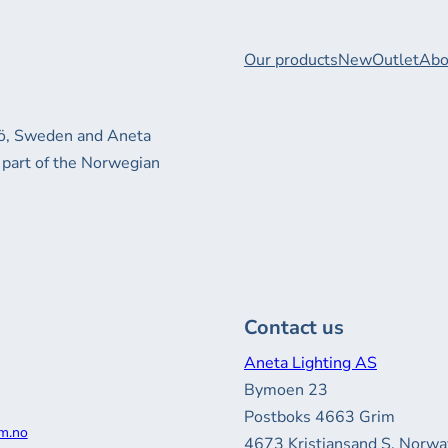
Our products
New
Outlet
Abo
xjö, Sweden and Aneta
 part of the Norwegian
Contact us
Aneta Lighting AS
Bymoen 23
Postboks 4663 Grim
m.no
4673 Kristiansand S, Norwa