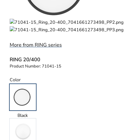
More from RING series
RING 20/400
Product Number:
71041-15
Color
Black