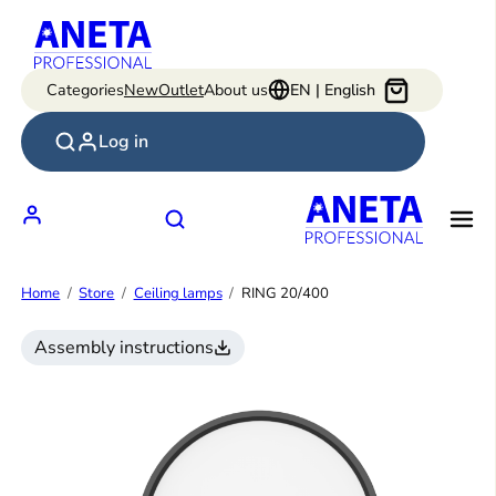
Skip
to
content
Categories
New
Outlet
About us
EN | English
Log in
Home
Store
Ceiling lamps
RING 20/400
Assembly instructions