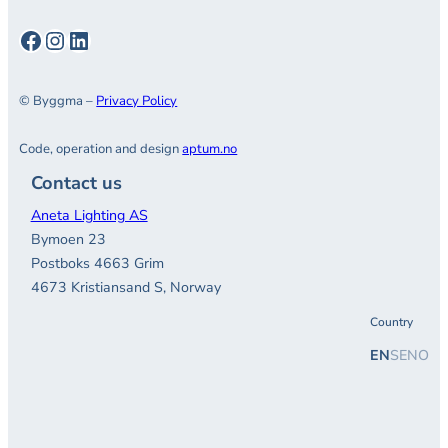
Facebook
Instagram
LinkedIn
© Byggma –
Privacy Policy
Code, operation and design
aptum.no
Contact us
Aneta Lighting AS
Bymoen 23
Postboks 4663 Grim
4673 Kristiansand S, Norway
Country
EN
SE
NO