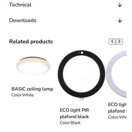
Technical
Downloads
Related products
BASIC ceiling lamp
Color:
White
ECO light 
ECO light PIR
plafond wh
plafond black
Color:
White
Color:
Black