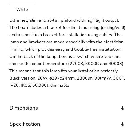
White
Extremely slim and stylish plafond with high light output.
The box includes a bracket for direct mounting (ceiling/wall)
and a semi-flush bracket for installation using cables. The
lamp and brackets are made especially with the electrician
in mind; which provides easy and trouble-free installation.
On the back of the lamp there is a switch where you can
choose the color temperature (2700K, 3000K and 4000K).
This means that this lamp fits your installation perfectly.
Black version, 20W, ø397x24mm, 1800lm, 90lm/W, 3CCT,
IP20, IK05, 50,000t, dimmable
Dimensions
Specification