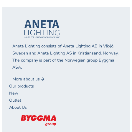
Aneta Lighting consists of Aneta Lighting AB in Växjö,
Sweden and Aneta Lighting AS in Kristiansand, Norway.
The company is part of the Norwegian group Byggma
ASA.
More about us
Our products
New
Outlet
About Us