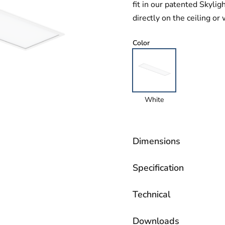
fit in our patented Skyli
directly on the ceiling or 
Color
White
Dimensions
Specification
Technical
Downloads