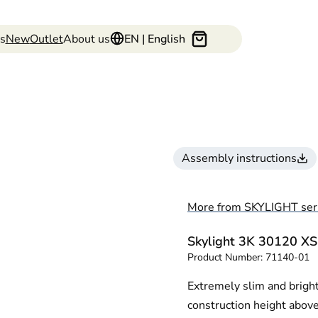
s
New
Outlet
About us
EN | English
Assembly instructions
More from SKYLIGHT ser
Skylight 3K 30120 XS
Product Number:
71140-01
Extremely slim and brigh
construction height above