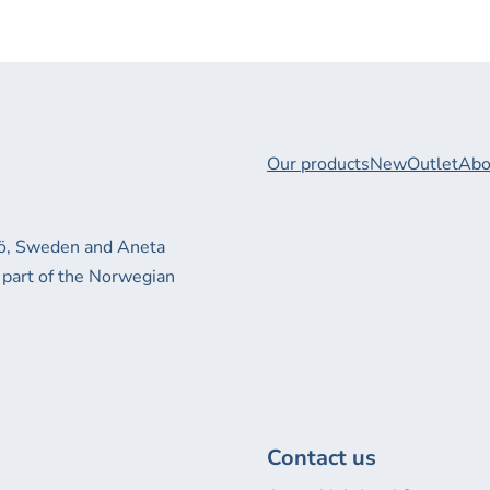
Our products
New
Outlet
Abo
xjö, Sweden and Aneta
 part of the Norwegian
Contact us