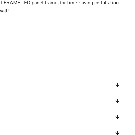
ght FRAME LED panel frame, for time-saving installation
wall!