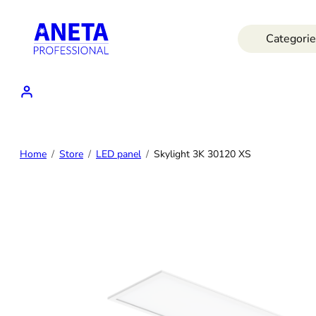
Skip
to
Categorie
content
Home
Store
LED panel
Skylight 3K 30120 XS