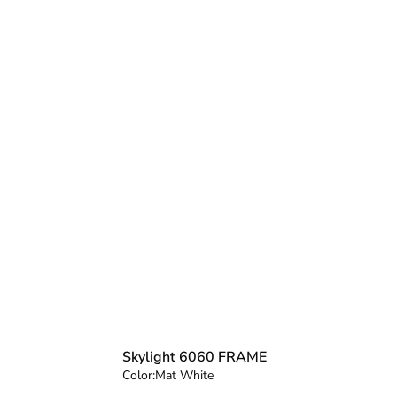
Skylight 6060 FRAME
Color:
Mat White