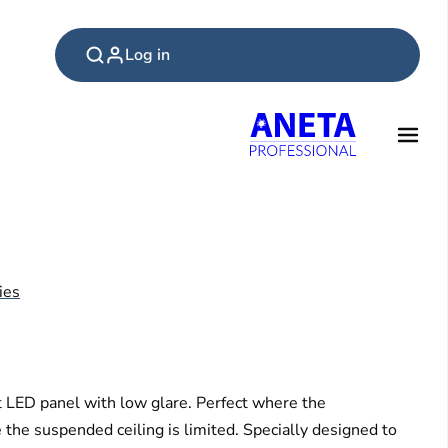
Log in
ies
t LED panel with low glare. Perfect where the
 the suspended ceiling is limited. Specially designed to