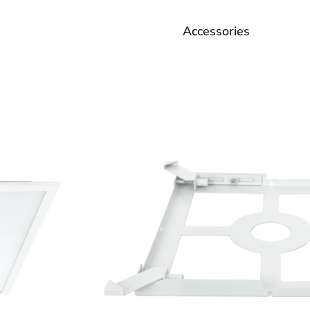
Accessories