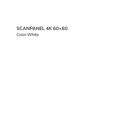
SCANPANEL 4K 60×60
Color:
White