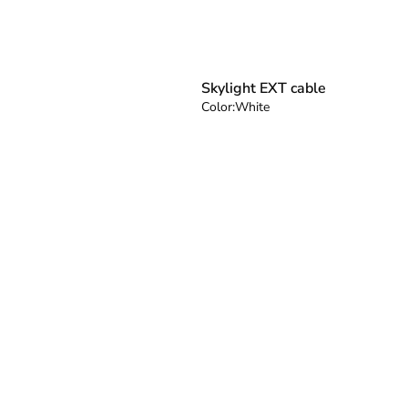
Skylight EXT cable
Color:
White