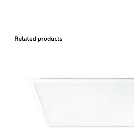
Related products