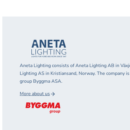
Aneta Lighting consists of Aneta Lighting AB in Vä
Lighting AS in Kristiansand, Norway. The company is
group Byggma ASA.
More about us