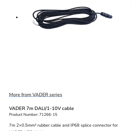
More from VADER series
VADER 7m DALI/1-10V cable
Product Number:
71266-15
7m 2×0.5mm² rubber cable and IP68 splice connector for