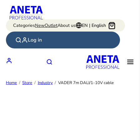
Skip
to
content
Categories
New
Outlet
About us
EN | English
Log in
Home
Store
Industry
VADER 7m DALI/1-10V cable