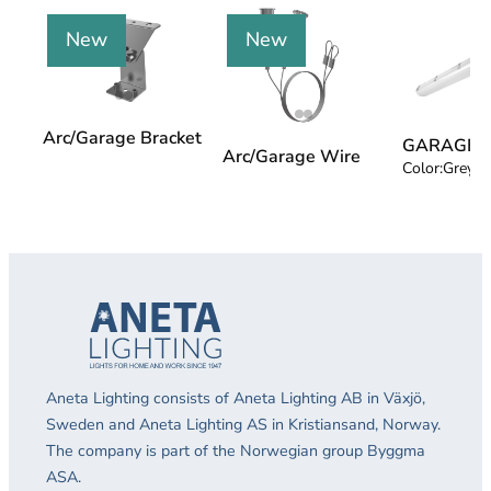
New
New
Arc/Garage Bracket
GARAGE 4
Arc/Garage Wire
Color:
Grey
Aneta Lighting consists of Aneta Lighting AB in Växjö,
Sweden and Aneta Lighting AS in Kristiansand, Norway.
The company is part of the Norwegian group Byggma
ASA.