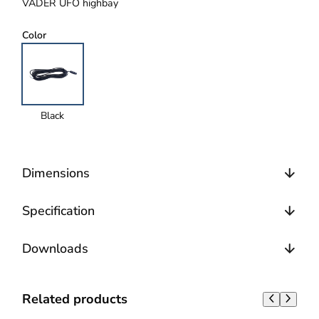
VADER UFO highbay
Color
Black
Dimensions
Specification
Downloads
Related products