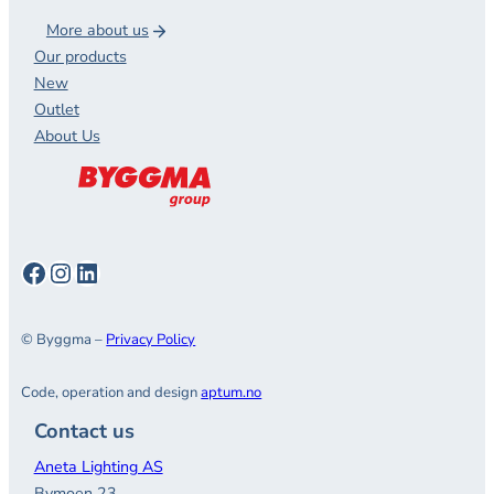
More about us
Our products
New
Outlet
About Us
Facebook
Instagram
LinkedIn
© Byggma –
Privacy Policy
Code, operation and design
aptum.no
Contact us
Aneta Lighting AS
Bymoen 23