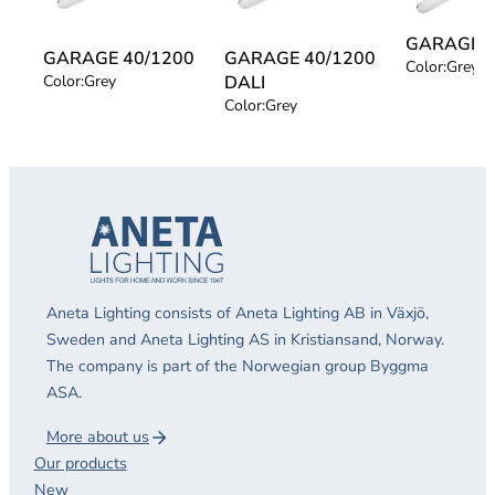
GARAGE 5
GARAGE 40/1200
GARAGE 40/1200
Color:
Grey
Color:
Grey
DALI
Color:
Grey
Aneta Lighting consists of Aneta Lighting AB in Växjö,
Sweden and Aneta Lighting AS in Kristiansand, Norway.
The company is part of the Norwegian group Byggma
ASA.
More about us
Our products
New