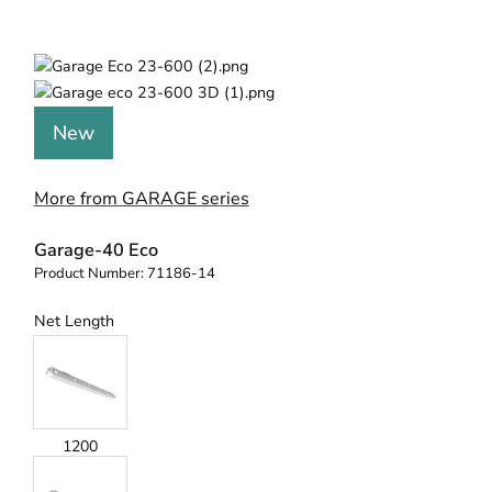
New
More from GARAGE series
Garage-40 Eco
Product Number:
71186-14
Net Length
1200