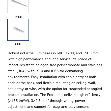
1500
600
Robust industrial luminaires in 600, 1200, and 1500 mm
with high performance and long service life. Made of
impact-resistant, halogen-free polycarbonate and stainless
steel (304), with IK10 and IP66 for demanding
environments. Easy installation with cable entry at both
ends or the back, and flexible mounting on ceiling, wall,
cable tray, or wire, with the option for suspended or angled
bracket installation. The Eco series delivers high efficiency
(>155 lm/W), 3×2.5 mm² through-wiring, power
adjustment, and support for plug-and-play sensors.