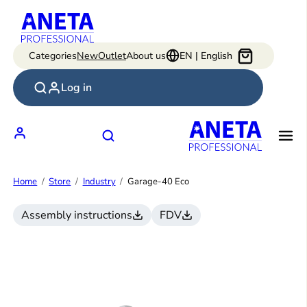
Skip
to
content
Categories
New
Outlet
About us
EN | English
Log in
Home
Store
Industry
Garage-40 Eco
Assembly instructions
FDV