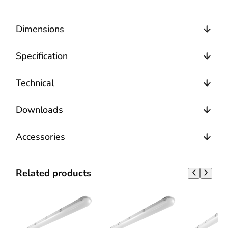
Dimensions
Specification
Technical
Downloads
Accessories
Related products