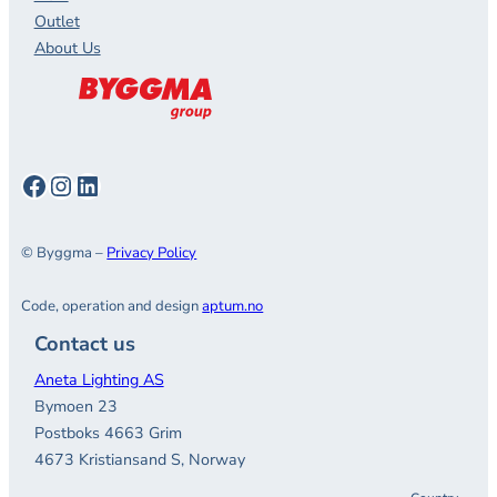
Outlet
About Us
Facebook
Instagram
LinkedIn
© Byggma –
Privacy Policy
Code, operation and design
aptum.no
Contact us
Aneta Lighting AS
Bymoen 23
Postboks 4663 Grim
4673 Kristiansand S, Norway