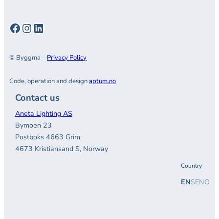
Facebook
Instagram
LinkedIn
© Byggma –
Privacy Policy
Code, operation and design
aptum.no
Contact us
Aneta Lighting AS
Bymoen 23
Postboks 4663 Grim
4673 Kristiansand S, Norway
Country
EN
SE
NO