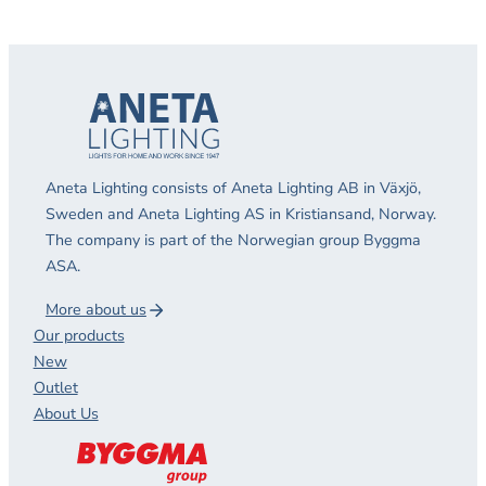
Aneta Lighting consists of Aneta Lighting AB in Växjö,
Sweden and Aneta Lighting AS in Kristiansand, Norway.
The company is part of the Norwegian group Byggma
ASA.
More about us
Our products
New
Outlet
About Us