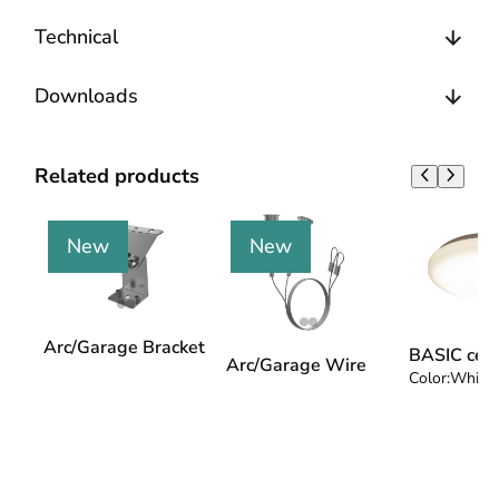
Technical
Downloads
Related products
New
New
Arc/Garage Bracket
BASIC ceil
Arc/Garage Wire
Color:
White