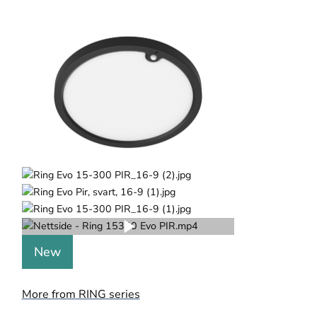
New
More from RING series