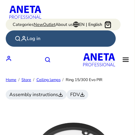
Skip
to
content
Categories
New
Outlet
About us
EN | English
Log in
Home
Store
Ceiling lamps
Ring 15/300 Evo PIR
Assembly instructions
FDV