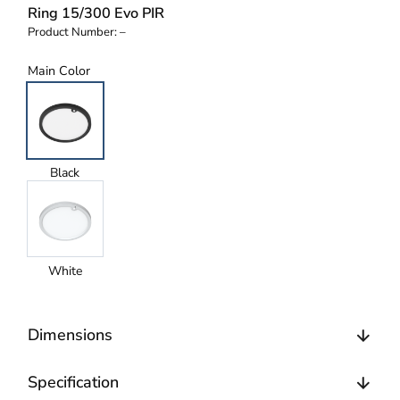
Ring 15/300 Evo PIR
Product Number:
–
Main Color
Black
White
Dimensions
Specification