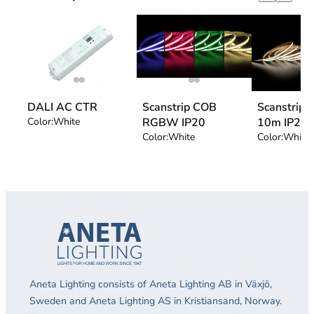
DALI AC CTR
Scanstrip COB
Scanstrip
Color:
White
RGBW IP20
10m IP20
Color:
White
Color:
White 
Aneta Lighting consists of Aneta Lighting AB in Växjö,
Sweden and Aneta Lighting AS in Kristiansand, Norway.