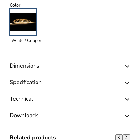
Color
White / Copper
Dimensions
Specification
Technical
Downloads
Related products