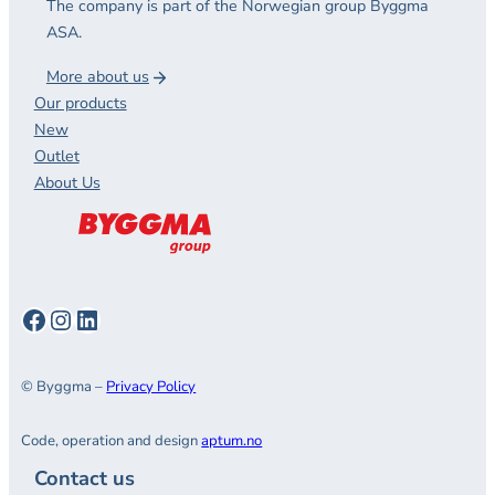
The company is part of the Norwegian group Byggma
ASA.
More about us
Our products
New
Outlet
About Us
Facebook
Instagram
LinkedIn
© Byggma –
Privacy Policy
Code, operation and design
aptum.no
Contact us