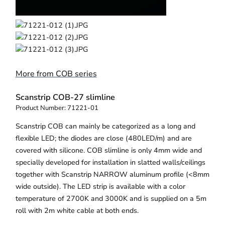
More from COB series
Scanstrip COB-27 slimline
Product Number:
71221-01
Scanstrip COB can mainly be categorized as a long and
flexible LED; the diodes are close (480LED/m) and are
covered with silicone. COB slimline is only 4mm wide and
specially developed for installation in slatted walls/ceilings
together with Scanstrip NARROW aluminum profile (<8mm
wide outside). The LED strip is available with a color
temperature of 2700K and 3000K and is supplied on a 5m
roll with 2m white cable at both ends.