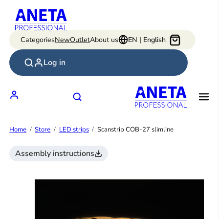
Skip
to
content
Categories
New
Outlet
About us
EN | English
Log in
Home
Store
LED strips
Scanstrip COB-27 slimline
Assembly instructions