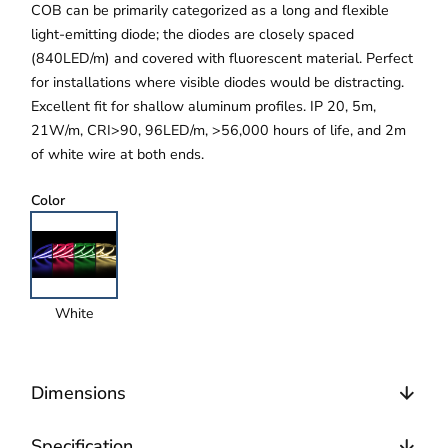
COB can be primarily categorized as a long and flexible
light-emitting diode; the diodes are closely spaced
(840LED/m) and covered with fluorescent material. Perfect
for installations where visible diodes would be distracting.
Excellent fit for shallow aluminum profiles. IP 20, 5m,
21W/m, CRI>90, 96LED/m, >56,000 hours of life, and 2m
of white wire at both ends.
Color
White
Dimensions
Specification