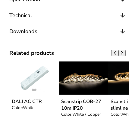
Technical
Downloads
Related products
DALI AC CTR
Scanstrip COB-27
Scanstrip
Color:
White
10m IP20
slimline
Color:
White / Copper
Color:
White 