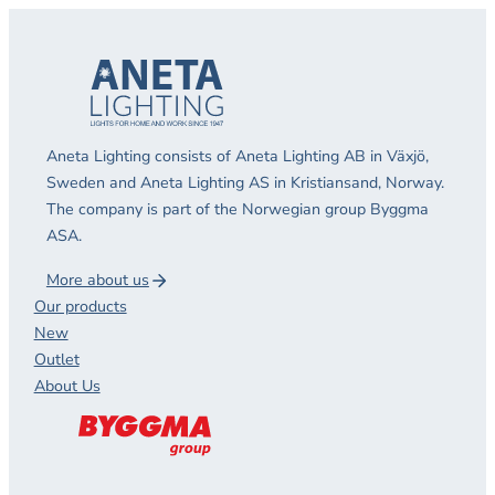
Aneta Lighting consists of Aneta Lighting AB in Växjö,
Sweden and Aneta Lighting AS in Kristiansand, Norway.
The company is part of the Norwegian group Byggma
ASA.
More about us
Our products
New
Outlet
About Us