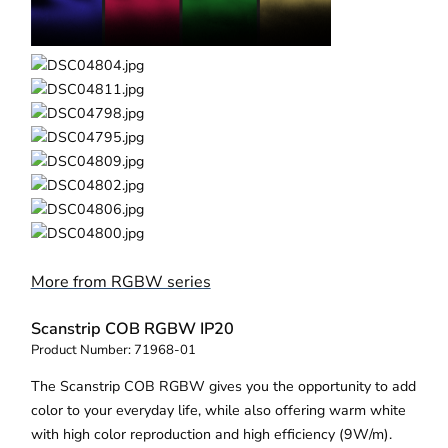
More from RGBW series
Scanstrip COB RGBW IP20
Product Number:
71968-01
The Scanstrip COB RGBW gives you the opportunity to add
color to your everyday life, while also offering warm white
with high color reproduction and high efficiency (9W/m).