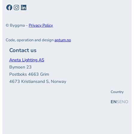
Facebook
Instagram
LinkedIn
© Byggma –
Privacy Policy
Code, operation and design
aptum.no
Contact us
Aneta Lighting AS
Bymoen 23
Postboks 4663 Grim
4673 Kristiansand S, Norway
Country
EN
SE
NO