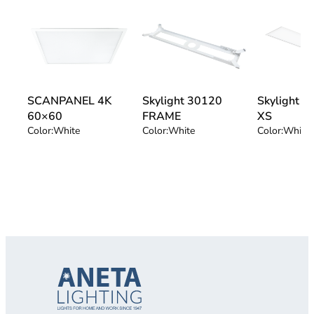
SCANPANEL 4K
Skylight 30120
Skylight 
60×60
FRAME
XS
Color:
White
Color:
White
Color:
White