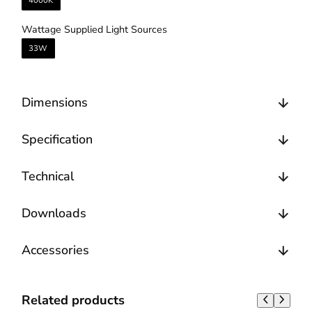
4000K
Wattage Supplied Light Sources
33W
Dimensions
Specification
Technical
Downloads
Accessories
Related products