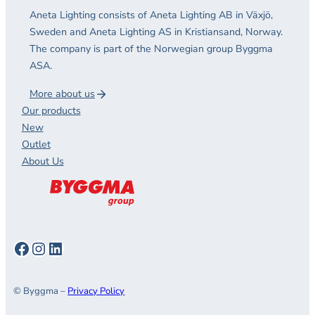
Aneta Lighting consists of Aneta Lighting AB in Växjö,
Sweden and Aneta Lighting AS in Kristiansand, Norway.
The company is part of the Norwegian group Byggma
ASA.
More about us
Our products
New
Outlet
About Us
Facebook
Instagram
LinkedIn
© Byggma –
Privacy Policy