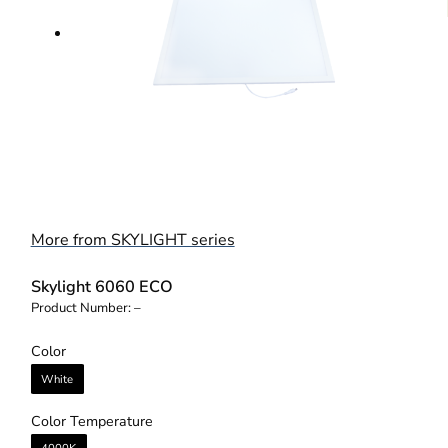
More from SKYLIGHT series
Skylight 6060 ECO
Product Number:
–
Color
White
Color Temperature