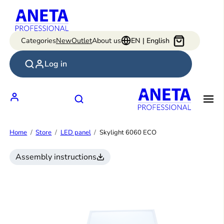
Skip
to
content
Categories
New
Outlet
About us
EN | English
Log in
Home
Store
LED panel
Skylight 6060 ECO
Assembly instructions