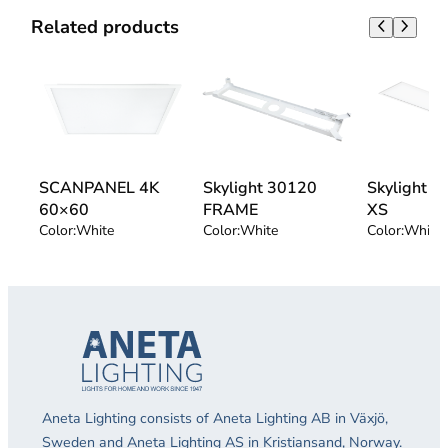
Related products
SCANPANEL 4K
Skylight 30120
Skylight 
60×60
FRAME
XS
Color:
White
Color:
White
Color:
White
Aneta Lighting consists of Aneta Lighting AB in Växjö,
Sweden and Aneta Lighting AS in Kristiansand, Norway.