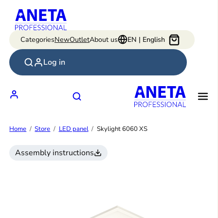
Skip
to
content
Categories
New
Outlet
About us
EN | English
Log in
Home
Store
LED panel
Skylight 6060 XS
Assembly instructions