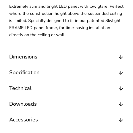
Extremely slim and bright LED panel with low glare. Perfect
where the construction height above the suspended ceiling
is limited. Specially designed to fit in our patented Skylight
FRAME LED panel frame, for time-saving installation
directly on the ceiling or wall!
Dimensions
Specification
Technical
Downloads
Accessories