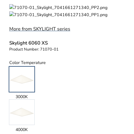
More from SKYLIGHT series
Skylight 6060 XS
Product Number:
71070-01
Color Temperature
3000K
4000K