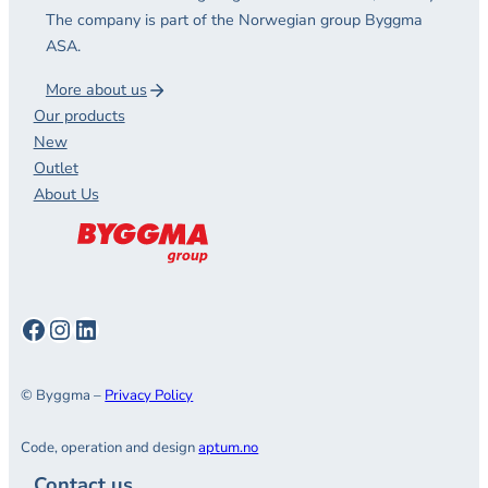
The company is part of the Norwegian group Byggma
ASA.
More about us
Our products
New
Outlet
About Us
Facebook
Instagram
LinkedIn
© Byggma –
Privacy Policy
Code, operation and design
aptum.no
Contact us