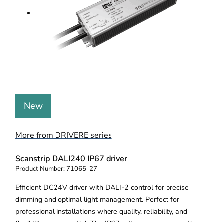
New
More from DRIVERE series
Scanstrip DALI240 IP67 driver
Product Number:
71065-27
Efficient DC24V driver with DALI-2 control for precise
dimming and optimal light management. Perfect for
professional installations where quality, reliability, and