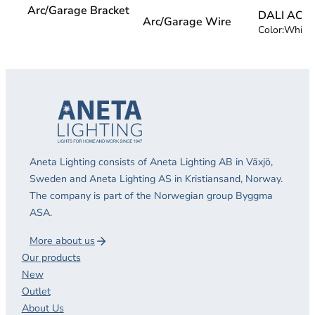
Arc/Garage Bracket
DALI AC 
Arc/Garage Wire
Color:
White
Aneta Lighting consists of Aneta Lighting AB in Växjö,
Sweden and Aneta Lighting AS in Kristiansand, Norway.
The company is part of the Norwegian group Byggma
ASA.
More about us
Our products
New
Outlet
About Us