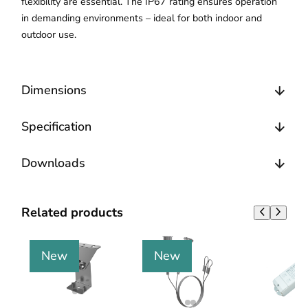
flexibility are essential. The IP67 rating ensures operation
in demanding environments – ideal for both indoor and
outdoor use.
Dimensions
Specification
Downloads
Related products
New
New