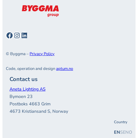
Facebook
Instagram
LinkedIn
© Byggma –
Privacy Policy
Code, operation and design
aptum.no
Contact us
Aneta Lighting AS
Bymoen 23
Postboks 4663 Grim
4673 Kristiansand S, Norway
Country
EN
SE
NO