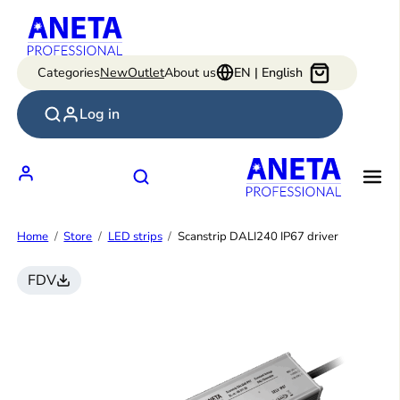
Skip
to
content
Categories
New
Outlet
About us
EN | English
Log in
Home
Store
LED strips
Scanstrip DALI240 IP67 driver
FDV