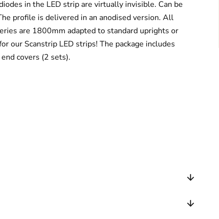
diodes in the LED strip are virtually invisible. Can be
he profile is delivered in an anodised version. All
 series are 1800mm adapted to standard uprights or
for our Scanstrip LED strips! The package includes
d end covers (2 sets).