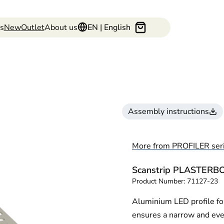
s
New
Outlet
About us
EN | English
Assembly instructions
More from PROFILER ser
Scanstrip PLASTER
Product Number:
71127-23
Aluminium LED profile for
ensures a narrow and even 