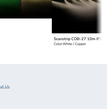
Scanstrip COB-27 10m IP20
Color:
White / Copper
ut Us