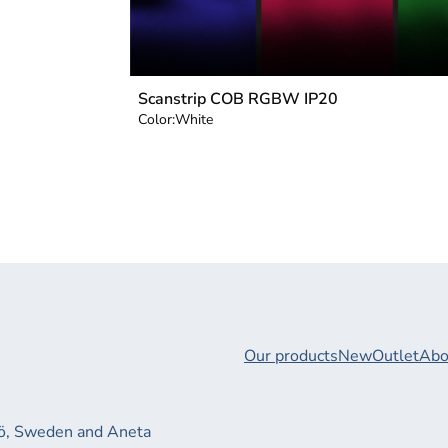
Scanstrip COB RGBW IP20
Color:
White
Our products
New
Outlet
Abo
xjö, Sweden and Aneta