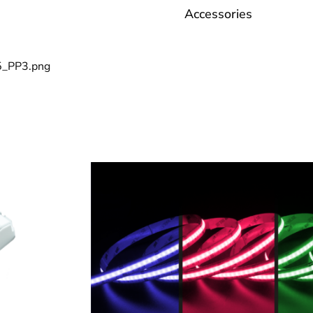
Accessories