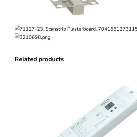
Related products