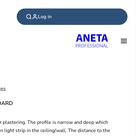
Log in
ies
BOARD
 plastering. The profile is narrow and deep which
light strip in the ceiling/wall. The distance to the