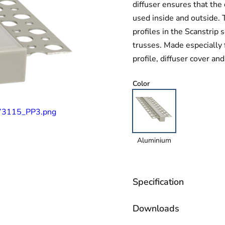
diffuser ensures that the 
used inside and outside. T
profiles in the Scanstrip
trusses. Made especially 
profile, diffuser cover an
Color
Aluminium
Specification
Downloads