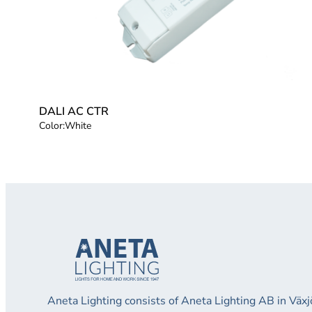
DALI AC CTR
Color:
White
Aneta Lighting consists of Aneta Lighting AB in Vä