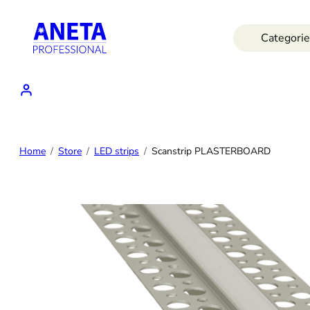
Skip
to
Categorie
content
Home
Store
LED strips
Scanstrip PLASTERBOARD