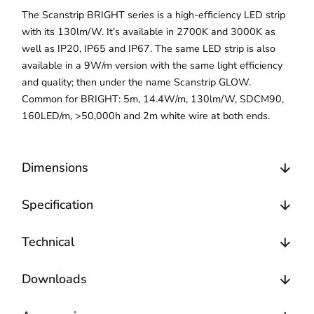
The Scanstrip BRIGHT series is a high-efficiency LED strip
with its 130lm/W. It’s available in 2700K and 3000K as
well as IP20, IP65 and IP67. The same LED strip is also
available in a 9W/m version with the same light efficiency
and quality; then under the name Scanstrip GLOW.
Common for BRIGHT: 5m, 14.4W/m, 130lm/W, SDCM90,
160LED/m, >50,000h and 2m white wire at both ends.
Dimensions
Specification
Technical
Downloads