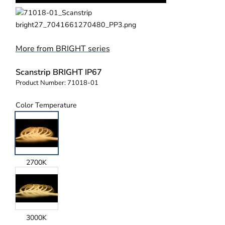
More from BRIGHT series
Scanstrip BRIGHT IP67
Product Number:
71018-01
Color Temperature
2700K
3000K