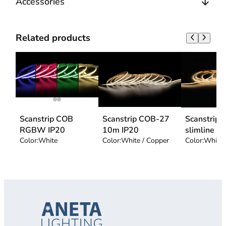
Accessories
Related products
Scanstrip COB
Scanstrip COB-27
Scanstrip
RGBW IP20
10m IP20
slimline
Color:
White
Color:
White / Copper
Color:
White 