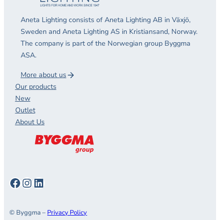
Aneta Lighting consists of Aneta Lighting AB in Växjö,
Sweden and Aneta Lighting AS in Kristiansand, Norway.
The company is part of the Norwegian group Byggma
ASA.
More about us
Our products
New
Outlet
About Us
Facebook
Instagram
LinkedIn
© Byggma –
Privacy Policy