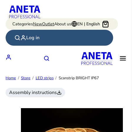
Skip
to
content
Categories
New
Outlet
About us
EN | English
Log in
Home
Store
LED strips
Scanstrip BRIGHT IP67
Assembly instructions