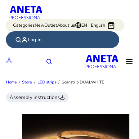
Skip
to
content
Categories
New
Outlet
About us
EN | English
Log in
Home
Store
LED strips
Scanstrip DUALWHITE
Assembly instructions