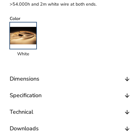
>54.000h and 2m white wire at both ends.
Color
White
Dimensions
Specification
Technical
Downloads