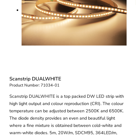
Scanstrip DUALWHITE
Product Number:
71034-01
Scanstrip DUALWHITE is a top packed DW LED strip with
high light output and colour reproduction (CRI). The colour
temperature can be adjusted between 2500K and 6500K.
The diode density provides an even and beautiful light
where a fine mixture is obtained between cold-white and
warm-white diodes. 5m, 20W/m, SDCM95, 364LED/m,