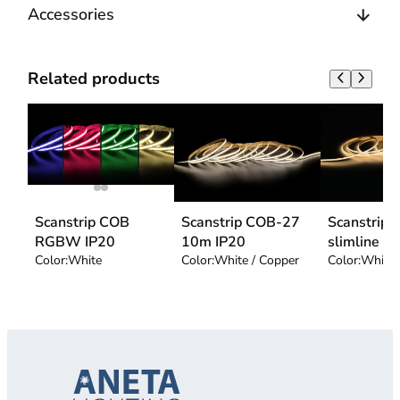
Accessories
Related products
Scanstrip COB
Scanstrip COB-27
Scanstrip
RGBW IP20
10m IP20
slimline
Color:
White
Color:
White / Copper
Color:
White 