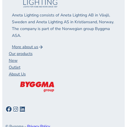
Aneta Lighting consists of Aneta Lighting AB in Växjö,
Sweden and Aneta Lighting AS in Kristiansand, Norway.
The company is part of the Norwegian group Byggma
ASA.
More about us
Our products
New
Outlet
About Us
Facebook
Instagram
LinkedIn
© Byggma –
Privacy Policy