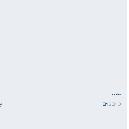
Country
y
EN
SE
NO