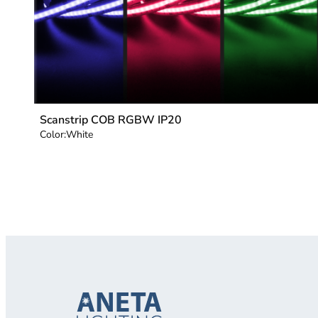
Scanstrip COB RGBW IP20
Color:
White