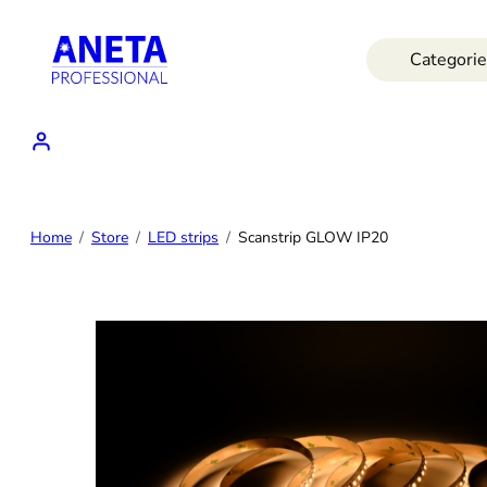
Skip
to
Categorie
content
Home
Store
LED strips
Scanstrip GLOW IP20