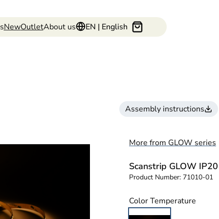
s
New
Outlet
About us
EN | English
Assembly instructions
More from GLOW series
Scanstrip GLOW IP20
Product Number:
71010-01
Color Temperature