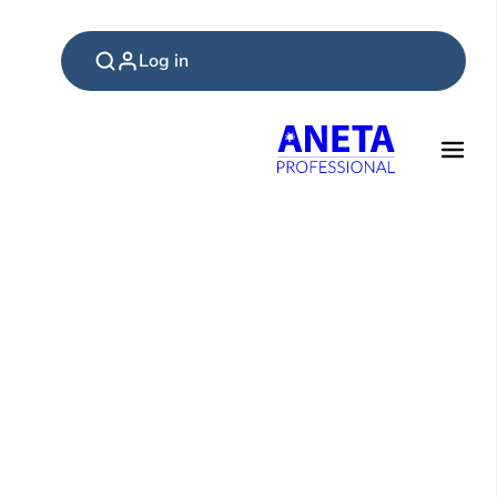
Log in