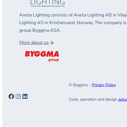
Aneta Lighting consists of Aneta Lighting AB in Vä
Lighting AS in Kristiansand, Norway. The company is
group Byggma ASA.
More about us
© Byggma –
Privacy Policy
Facebook
Instagram
LinkedIn
Code, operation and design
aptu