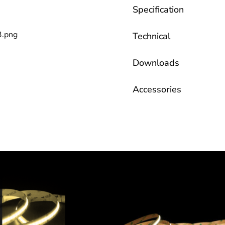
Specification
Technical
Downloads
Accessories