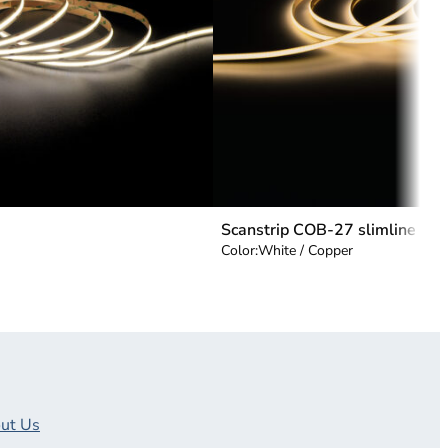
Scanstrip COB-27 slimline
Color:
White / Copper
ut Us