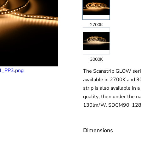
2700K
3000K
The Scanstrip GLOW series
available in 2700K and 3
strip is also available in
quality; then under th
130lm/W, SDCM90, 128LE
Dimensions