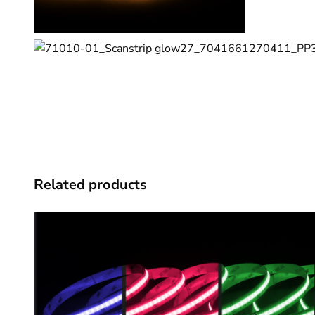
Related products