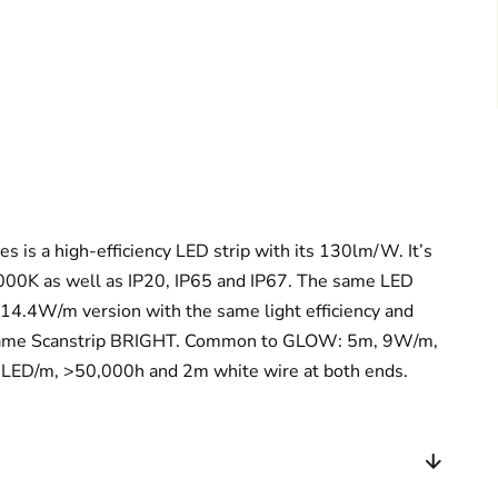
 is a high-efficiency LED strip with its 130lm/W. It’s
000K as well as IP20, IP65 and IP67. The same LED
 a 14.4W/m version with the same light efficiency and
e name Scanstrip BRIGHT. Common to GLOW: 5m, 9W/m,
D/m, >50,000h and 2m white wire at both ends.