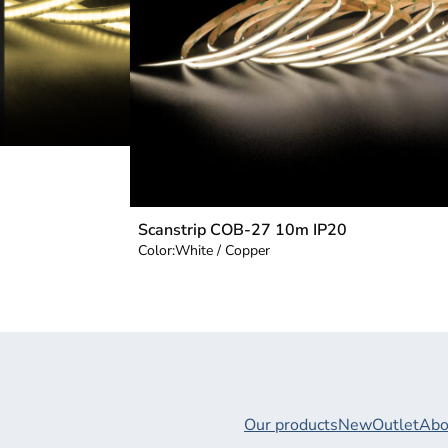
Scanstrip COB-27 10m IP20
Color:
White / Copper
Our products
New
Outlet
Abo