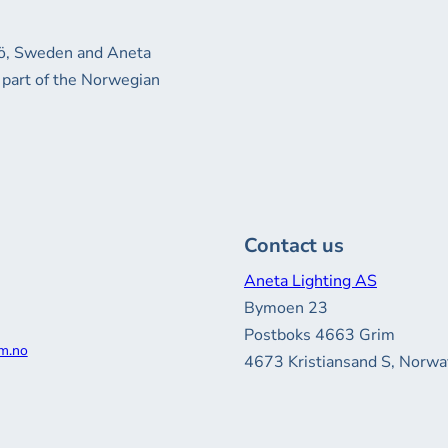
xjö, Sweden and Aneta
 part of the Norwegian
Contact us
Aneta Lighting AS
Bymoen 23
Postboks 4663 Grim
m.no
4673 Kristiansand S, Norwa